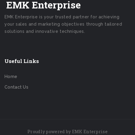
EMK Enterprise
EMK Enterprise is your trusted partner for achieving
your sales and marketing objectives through tailored
solutions and innovative techniques.
Useful Links
Home
Contact Us
Proudly powered by EMK Enterprise