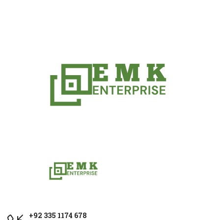
+92 335 1174 678