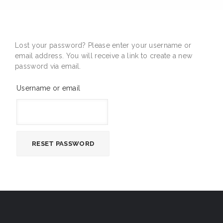
Lost your password? Please enter your username or
email address. You will receive a link to create a new
password via email.
Username or email
RESET PASSWORD