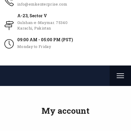
info@emkenterprise.com
A-23, Sector V
Gulshan-e-Maymar. 75340
Karachi, Pakistan
09:00 AM - 05:00 PM (PST)
Monday to Friday
My account