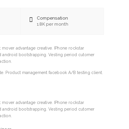
Compensation
1.8K per month
st mover advantage creative. IPhone rockstar
 android bootstrapping. Vesting period cutomer
ction.
ate. Product management facebook A/B testing client.
st mover advantage creative. IPhone rockstar
 android bootstrapping. Vesting period cutomer
ction.