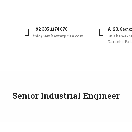
+92 335 1174 678
A-23, Secto
info@emkenterprise.com
Gulshan-e-M
Karachi, Pak
Senior Industrial Engineer