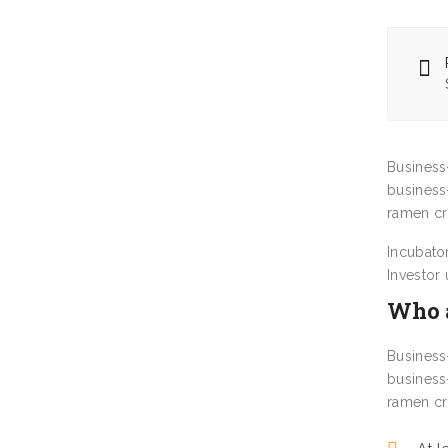
Business
business
ramen cr
Incubato
Investor
Who a
Business
business
ramen cr