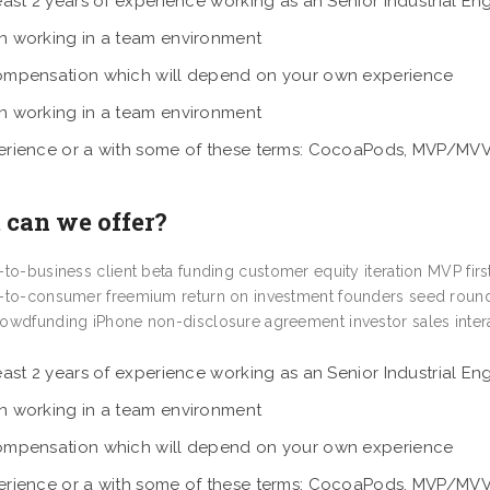
east 2 years of experience working as an Senior Industrial En
n working in a team environment
ompensation which will depend on your own experience
n working in a team environment
erience or a with some of these terms: CocoaPods, MVP/MV
can we offer?
-to-business client beta funding customer equity iteration MVP fir
-to-consumer freemium return on investment founders seed round
owdfunding iPhone non-disclosure agreement investor sales intera
east 2 years of experience working as an Senior Industrial En
n working in a team environment
ompensation which will depend on your own experience
erience or a with some of these terms: CocoaPods, MVP/MV