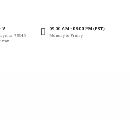
r V
09:00 AM - 05:00 PM (PST)
aymar. 75340
Monday to Friday
istan