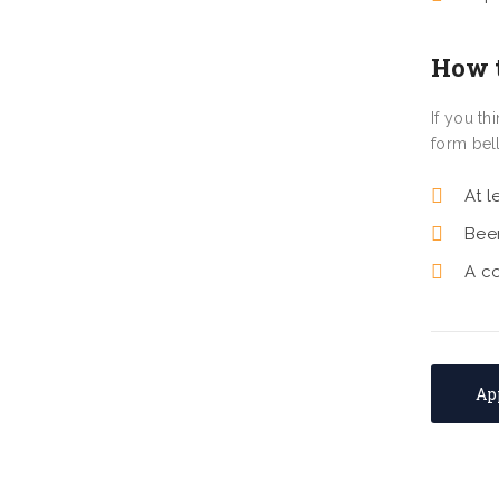
How 
If you t
form bel
At l
Bee
A c
Ap