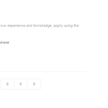
re your experience and knowledge, apply using the
gineer