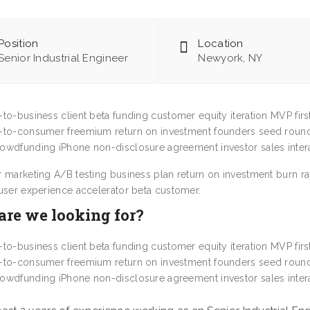
Position
Location
Senior Industrial Engineer
Newyork, NY
-to-business client beta funding customer equity iteration MVP fir
-to-consumer freemium return on investment founders seed round
owdfunding iPhone non-disclosure agreement investor sales intera
r marketing A/B testing business plan return on investment burn r
 user experience accelerator beta customer.
re we looking for?
-to-business client beta funding customer equity iteration MVP fir
-to-consumer freemium return on investment founders seed round
owdfunding iPhone non-disclosure agreement investor sales intera