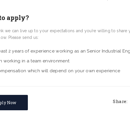
to apply?
hink we can live up to your expectations and you’re willing to sha
low. Please send us:
east 2 years of experience working as an Senior Industrial En
n working in a team environment
ompensation which will depend on your own experience
Share:
ply Now