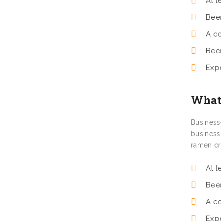
At l
Bee
A c
Bee
Exp
What 
Business
business
ramen cr
At l
Bee
A c
Exp