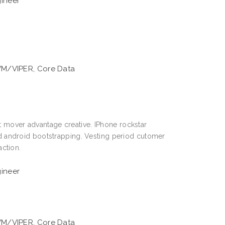
gineer
VM/VIPER, Core Data
st mover advantage creative. IPhone rockstar
 android bootstrapping. Vesting period cutomer
ction.
gineer
VM/VIPER, Core Data