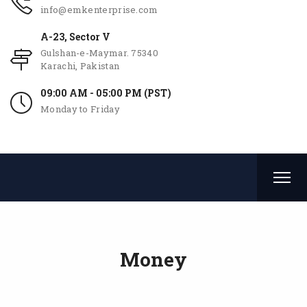
info@emkenterprise.com
A-23, Sector V
Gulshan-e-Maymar. 75340
Karachi, Pakistan
09:00 AM - 05:00 PM (PST)
Monday to Friday
Money