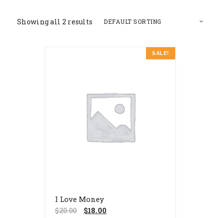
Showing all 2 results
SALE!
I Love Money
$
20.00
$
18.00