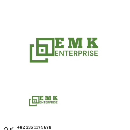
+92 335 1174 678