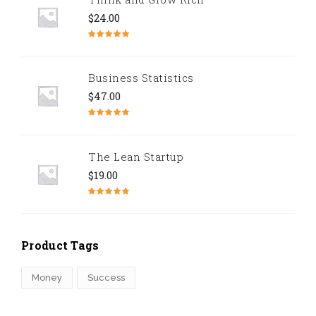
$
24.00
Rated
5.00
out of 5
Business Statistics
$
47.00
Rated
4.67
out of 5
The Lean Startup
$
19.00
Rated
4.50
out of 5
Product Tags
Money
Success