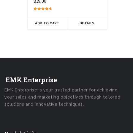
$
19.00
Rated
4.50
out of 5
ADD TO CART
DETAILS
EMK Enterprise
EMK Enterprise is your trusted partner for achieving
your sales and marketing objectives through tailored
solutions and innovative techniques.