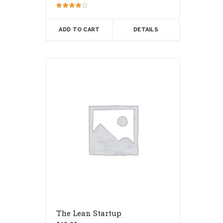
Rated
4.00
out of 5
ADD TO CART
DETAILS
The Lean Startup