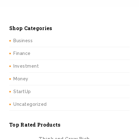
Shop Categories
Business
Finance
Investment
Money
StartUp
Uncategorized
Top Rated Products
Think and Grow Rich