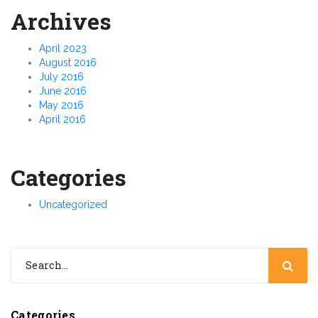
Archives
April 2023
August 2016
July 2016
June 2016
May 2016
April 2016
Categories
Uncategorized
Categories