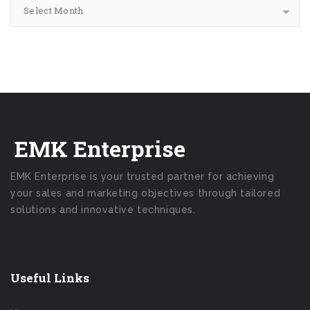
Select Month
EMK Enterprise
EMK Enterprise is your trusted partner for achieving
your sales and marketing objectives through tailored
solutions and innovative techniques.
Useful Links