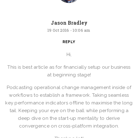
Jason Bradley
19 Oct 2016 -
10:06 am
REPLY
Hi,
This is best article as for financially setup our business
at beginning stage!
Podcasting operational change management inside of
workflows to establish a framework. Taking seamless
key performance indicators offline to maximise the long
tail. Keeping your eye on the ball while performing a
deep dive on the start-up mentality to derive
convergence on cross-platform integration.