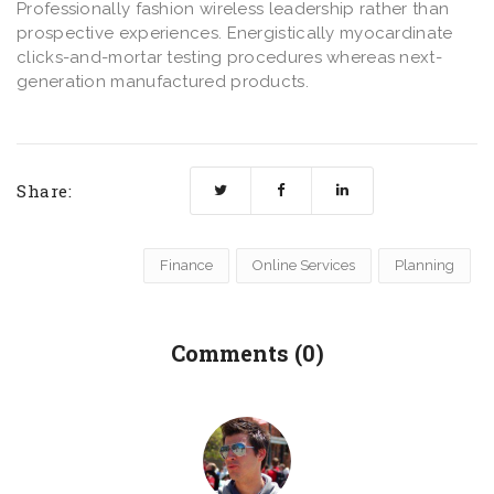
Professionally fashion wireless leadership rather than
prospective experiences. Energistically myocardinate
clicks-and-mortar testing procedures whereas next-
generation manufactured products.
Share:
Finance
Online Services
Planning
Comments (0)