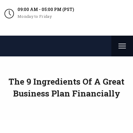
09:00 AM - 05:00 PM (PST)
Monday to Friday
The 9 Ingredients Of A Great
Business Plan Financially