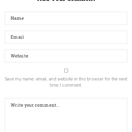
Save my name, email, and website in this browser for the next
time I comment.