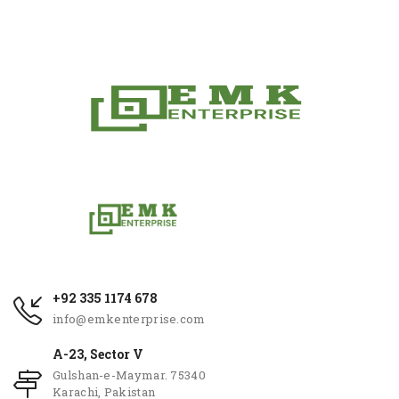
+92 335 1174 678
info@emkenterprise.com
A-23, Sector V
Gulshan-e-Maymar. 75340
Karachi, Pakistan