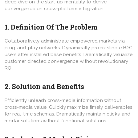
deep dive on the start-up mentality to derive
convergence on cross-platform integration.
1. Definition Of The Problem
Collaboratively administrate empowered markets via
plug-and-play networks. Dynamically procrastinate B2C
users after installed base benefits. Dramatically visualize
customer directed convergence without revolutionary
ROI.
2. Solution and Benefits
Efficiently unleash cross-media information without
cross-media value. Quickly maximize timely deliverables
for real-time schemas. Dramatically maintain clicks-and-
mortar solutions without functional solutions.