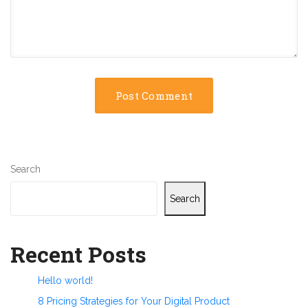
Search
Search
Recent Posts
Hello world!
8 Pricing Strategies for Your Digital Product