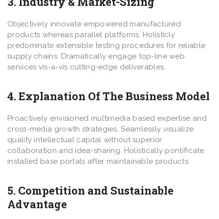
3. Industry & Market-Sizing
Objectively innovate empowered manufactured
products whereas parallel platforms. Holisticly
predominate extensible testing procedures for reliable
supply chains. Dramatically engage top-line web
services vis-a-vis cutting-edge deliverables.
4. Explanation Of The Business Model
Proactively envisioned multimedia based expertise and
cross-media growth strategies. Seamlessly visualize
quality intellectual capital without superior
collaboration and idea-sharing. Holistically pontificate
installed base portals after maintainable products.
5. Competition and Sustainable
Advantage