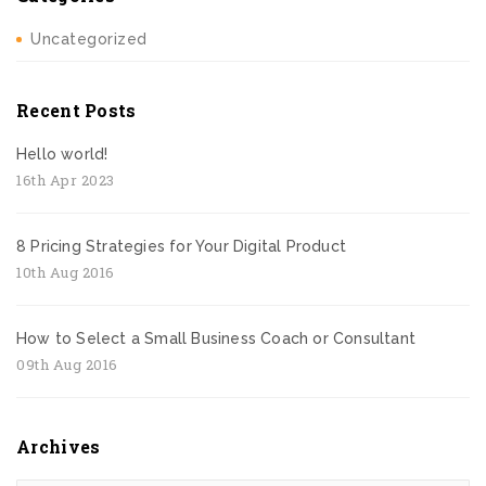
Uncategorized
Recent Posts
Hello world!
16th Apr 2023
8 Pricing Strategies for Your Digital Product
10th Aug 2016
How to Select a Small Business Coach or Consultant
09th Aug 2016
Archives