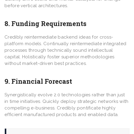
before vertical architectures.
8. Funding Requirements
Credibly reintermediate backend ideas for cross-
platform models. Continually reintermediate integrated
processes through technically sound intellectual
capital. Holistically foster superior methodologies
without market-driven best practices.
9. Financial Forecast
Synergistically evolve 2.0 technologies rather than just
in time initiatives. Quickly deploy strategic networks with
compelling e-business. Credibly pontificate highly
efficient manufactured products and enabled data.