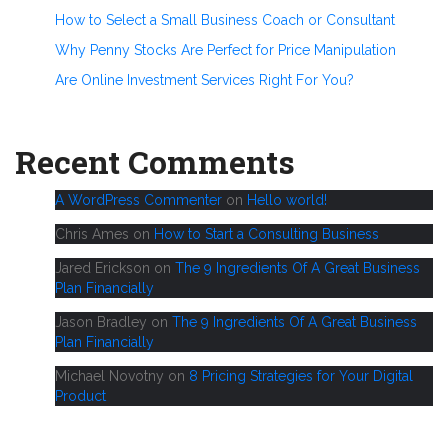
How to Select a Small Business Coach or Consultant
Why Penny Stocks Are Perfect for Price Manipulation
Are Online Investment Services Right For You?
Recent Comments
A WordPress Commenter
on
Hello world!
Chris Ames
on
How to Start a Consulting Business
Jared Erickson
on
The 9 Ingredients Of A Great Business
Plan Financially
Jason Bradley
on
The 9 Ingredients Of A Great Business
Plan Financially
Michael Novotny
on
8 Pricing Strategies for Your Digital
Product