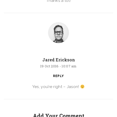
Thanks a lot!
Jared Erickson
19 Oct 2016 -
10:07 am
REPLY
Yes, you’re right – Jason!
Add Your Comment