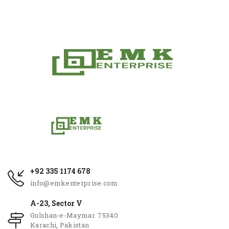
+92 335 1174 678
info@emkenterprise.com
A-23, Sector V
Gulshan-e-Maymar. 75340
Karachi, Pakistan