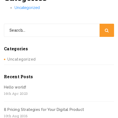
Uncategorized
Categories
Uncategorized
Recent Posts
Hello world!
16th Apr 2023
8 Pricing Strategies for Your Digital Product
10th Aug 2016