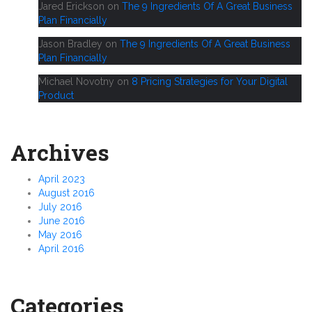
Jared Erickson
on
The 9 Ingredients Of A Great Business
Plan Financially
Jason Bradley
on
The 9 Ingredients Of A Great Business
Plan Financially
Michael Novotny
on
8 Pricing Strategies for Your Digital
Product
Archives
April 2023
August 2016
July 2016
June 2016
May 2016
April 2016
Categories