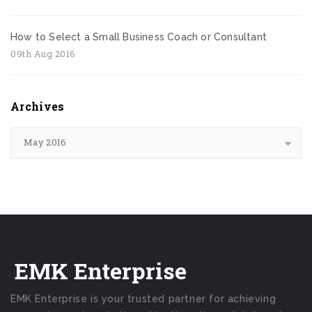
How to Select a Small Business Coach or Consultant
09th Aug 2016
Archives
May 2016
EMK Enterprise
EMK Enterprise is your trusted partner for achieving