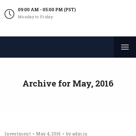
09:00 AM - 05:00 PM (PST)
Monday to Friday
Archive for
May, 2016
Investment
May 4, 2016
by
admin