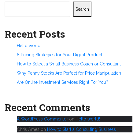
Search
Recent Posts
Hello world!
8 Pricing Strategies for Your Digital Product
How to Select a Small Business Coach or Consultant
Why Penny Stocks Are Perfect for Price Manipulation
Are Online Investment Services Right For You?
Recent Comments
A WordPress Commenter
on
Hello world!
Chris Ames
on
How to Start a Consulting Business