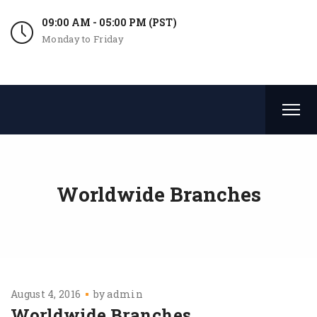
09:00 AM - 05:00 PM (PST)
Monday to Friday
Worldwide Branches
August 4, 2016
by
admin
Worldwide Branches