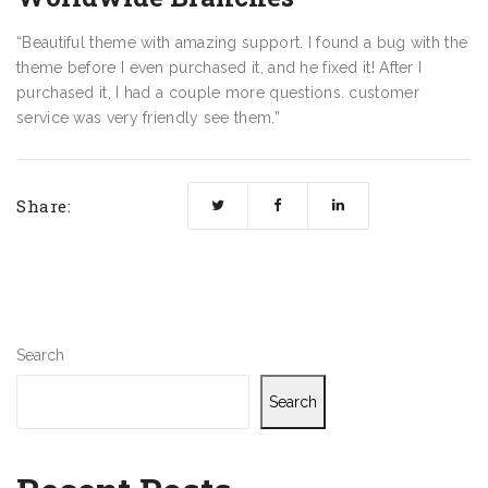
“Beautiful theme with amazing support. I found a bug with the
theme before I even purchased it, and he fixed it! After I
purchased it, I had a couple more questions. customer
service was very friendly see them.”
Share:
Search
Search