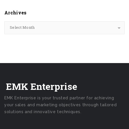
Archives
Select Month
EMK Enterprise
EMK Enterprise is your trusted partner for achieving
your sales and marketing objectives through tailored
solutions and innovative techniques.