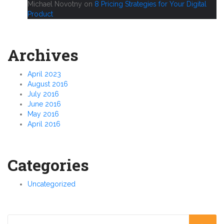
Michael Novotny
on
8 Pricing Strategies for Your Digital
Product
Archives
April 2023
August 2016
July 2016
June 2016
May 2016
April 2016
Categories
Uncategorized