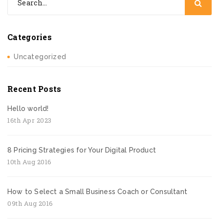
Categories
Uncategorized
Recent Posts
Hello world!
16th Apr 2023
8 Pricing Strategies for Your Digital Product
10th Aug 2016
How to Select a Small Business Coach or Consultant
09th Aug 2016