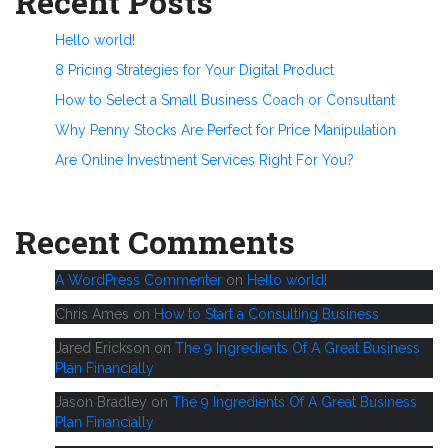
Recent Posts
Hello world!
8 Pricing Strategies for Your Digital Product
How to Select a Small Business Coach or Consultant
Why Penny Stocks Are Perfect for Price Manipulation
Are Online Investment Services Right For You?
Recent Comments
A WordPress Commenter
on
Hello world!
Chris Ames
on
How to Start a Consulting Business
Jared Erickson
on
The 9 Ingredients Of A Great Business
Plan Financially
Jason Bradley
on
The 9 Ingredients Of A Great Business
Plan Financially