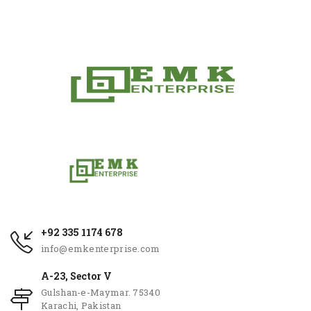
+92 335 1174 678
info@emkenterprise.com
A-23, Sector V
Gulshan-e-Maymar. 75340
Karachi, Pakistan