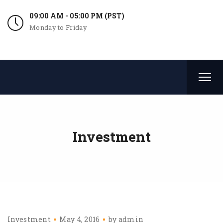
09:00 AM - 05:00 PM (PST)
Monday to Friday
Investment
Investment
May 4, 2016
by
admin