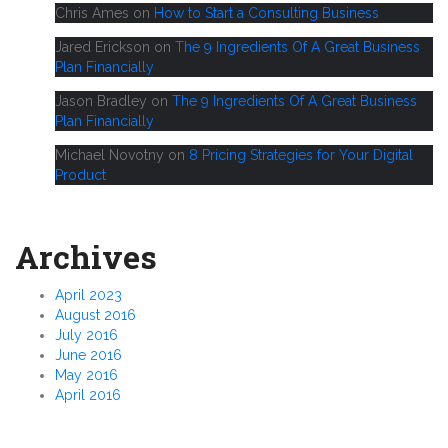
Chris Ames
on
How to Start a Consulting Business
Jared Erickson
on
The 9 Ingredients Of A Great Business
Plan Financially
Jason Bradley
on
The 9 Ingredients Of A Great Business
Plan Financially
Michael Novotny
on
8 Pricing Strategies for Your Digital
Product
Archives
April 2023
August 2016
July 2016
June 2016
May 2016
April 2016