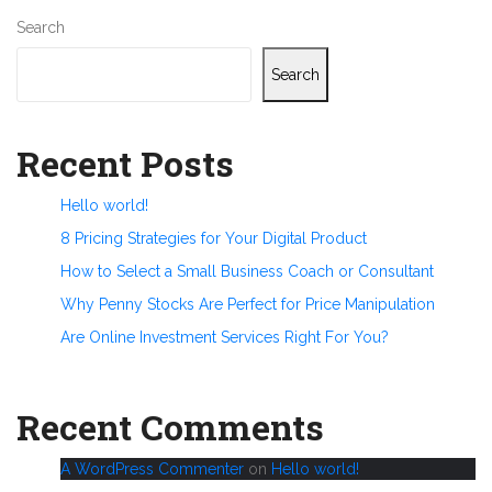
Search
Search
Recent Posts
Hello world!
8 Pricing Strategies for Your Digital Product
How to Select a Small Business Coach or Consultant
Why Penny Stocks Are Perfect for Price Manipulation
Are Online Investment Services Right For You?
Recent Comments
A WordPress Commenter
on
Hello world!