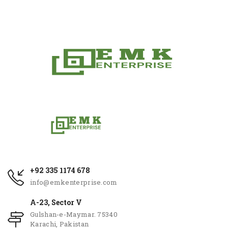
+92 335 1174 678
info@emkenterprise.com
A-23, Sector V
Gulshan-e-Maymar. 75340
Karachi, Pakistan