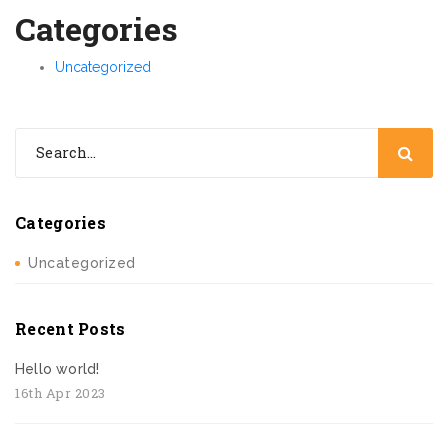
Categories
Uncategorized
Categories
Uncategorized
Recent Posts
Hello world!
16th Apr 2023