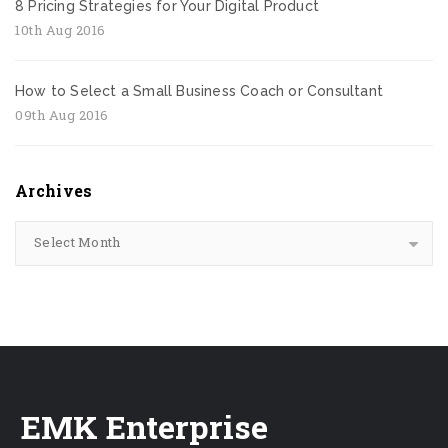
8 Pricing Strategies for Your Digital Product
10th Aug 2016
How to Select a Small Business Coach or Consultant
09th Aug 2016
Archives
Select Month
EMK Enterprise