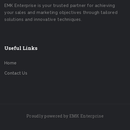
EMK Enterprise is your trusted partner for achieving
your sales and marketing objectives through tailored
solutions and innovative techniques.
Useful Links
Home
Contact Us
Proudly powered by EMK Enterprise